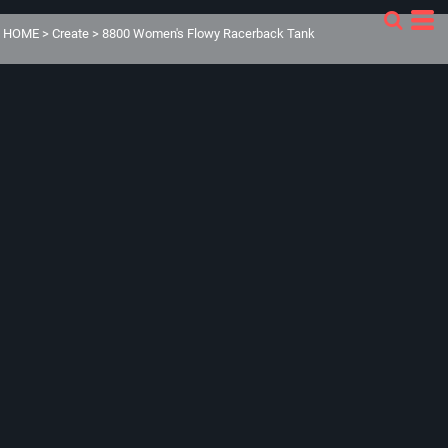
HOME
>
Create
>
8800 Women's Flowy Racerback Tank