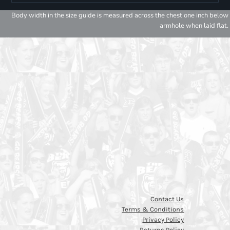
Body width in the size guide is measured across the chest one inch below
armhole when laid flat.
Contact Us
Terms & Conditions
Privacy Policy
Returns Policy