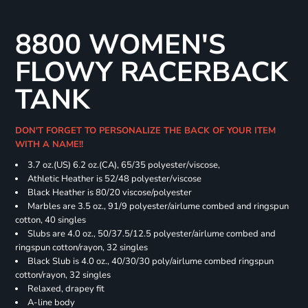
8800 WOMEN'S
FLOWY RACERBACK
TANK
DON'T FORGET TO PERSONALIZE THE BACK OF YOUR ITEM
WITH A NAME!!
3.7 oz.(US) 6.2 oz.(CA), 65/35 polyester/viscose,
Athletic Heather is 52/48 polyester/viscose
Black Heather is 80/20 viscose/polyester
Marbles are 3.5 oz., 91/9 polyester/airlume combed and ringspun
cotton, 40 singles
Slubs are 4.0 oz., 50/37.5/12.5 polyester/airlume combed and
ringspun cotton/rayon, 32 singles
Black Slub is 4.0 oz., 40/30/30 poly/airlume combed ringspun
cotton/rayon, 32 singles
Relaxed, drapey fit
A-line body