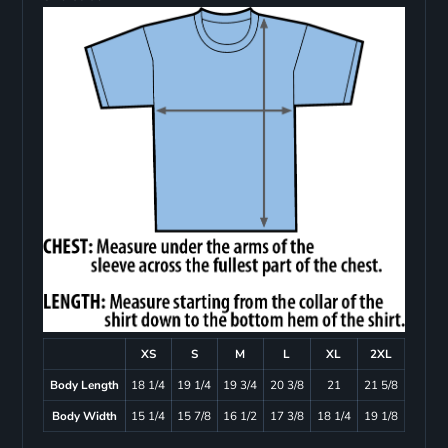
XS
S
M
L
XL
2XL
Body Length
18 1/4
19 1/4
19 3/4
20 3/8
21
21 5/8
Body Width
15 1/4
15 7/8
16 1/2
17 3/8
18 1/4
19 1/8