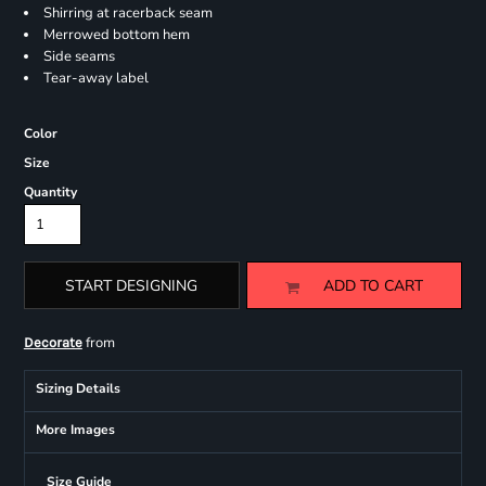
Shirring at racerback seam
Merrowed bottom hem
Side seams
Tear-away label
Color
Size
Quantity
START DESIGNING
ADD TO CART
from
Decorate
Sizing Details
More Images
Size Guide