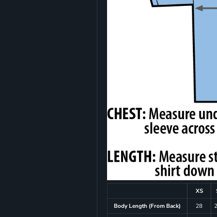
XS
Body Length (From Back)
28