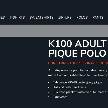
IES
T-SHIRTS
SWEATSHIRTS
ZIP-UPS
POLOS
PANTS
K100 ADULT
PIQUE POLO
DON'T FORGET TO PERSONALIZE YOU
An indispensable polo for just about every
made from a durable blend for lived-in com
4.4-ounce, 60/40 cotton/poly pique
Flat knit collar and cuffs
3-button placket with dyed-to-match 
Side vents