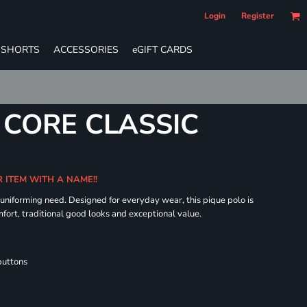
Login
Register
SHORTS
ACCESSORIES
eGIFT CARDS
 CORE CLASSIC
R ITEM WITH A NAME!!
 uniforming need. Designed for everyday wear, this pique polo is
fort, traditional good looks and exceptional value.
buttons