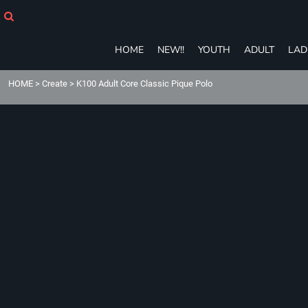
HOME
NEW!!
YOUTH
HOME
NEW!!
YOUTH
ADULT
LAD
ADULT
LADIES
HOME
>
Create
>
K100 Adult Core Classic Pique Polo
T-SHIRTS
SWEATSHIRTS
ZIP-UPS
POLOS
PANTS
SHORTS
ACCESSORIES
eGIFT CARDS
Login
Register
Cart: 0 item