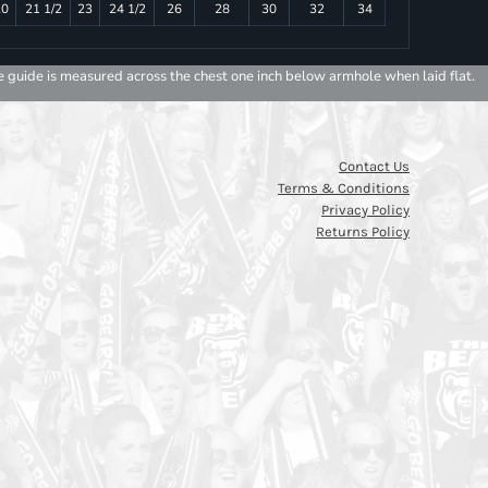
20
21 1/2
23
24 1/2
26
28
30
32
34
e guide is measured across the chest one inch below armhole when laid flat.
Contact Us
Terms & Conditions
Privacy Policy
Returns Policy