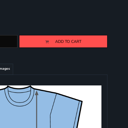
ADD TO CART
Images