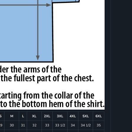
S
M
L
XL
2XL
3XL
4XL
5XL
6XL
29
30
31
32
33
33 1/2
34
34 1/2
35