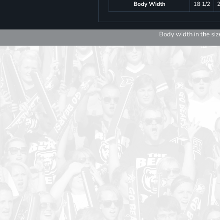
Body Width
18 1/2
Body width in the siz