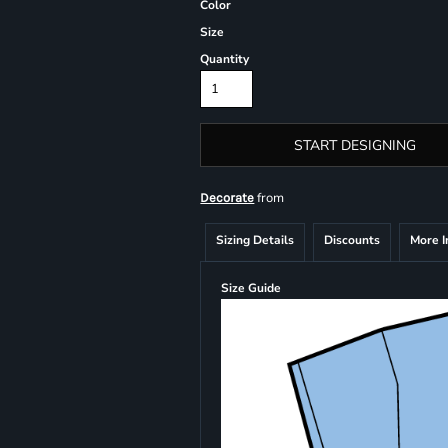
Color
Size
Quantity
START DESIGNING
from
Decorate
Sizing Details
Discounts
More 
Size Guide