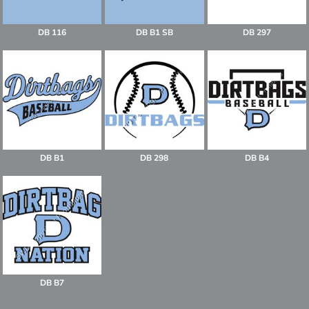
DB 116
DB B1 SB
DB 297
DB B1
DB 298
DB B4
DB B7