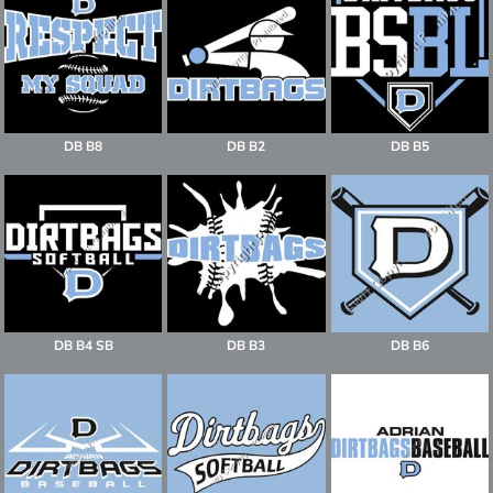
DB B8
DB B2
DB B5
DB B4 SB
DB B3
DB B6