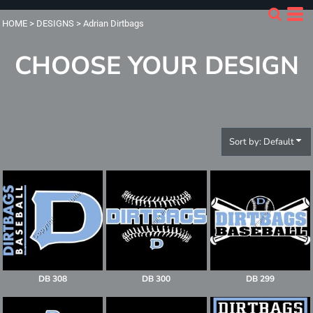
Default
HOME
>
DESIGNS
>
Adrian Dirtbags
Date Added
CHOOSE YOUR DESIGN
Highest Votes
Name
Sort by: Default
DB 308
DB 300
DB 299