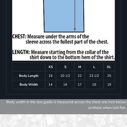
XS
S
M
L
XL
Body Length
18
20 1/2
22
23 1/2
25
Body Width
14
16
17
18
19
Body width in the size guide is measured across the chest one inch below
armhole when laid flat.