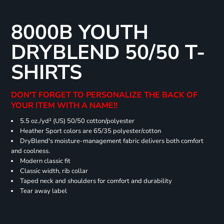
8000B YOUTH
DRYBLEND 50/50 T-
SHIRTS
DON'T FORGET TO PERSONALIZE THE BACK OF
YOUR ITEM WITH A NAME!!
5.5 oz./yd² (US) 50/50 cotton/polyester
Heather Sport colors are 65/35 polyester/cotton
DryBlend's moisture-management fabric delivers both comfort
and coolness.
Modern classic fit
Classic width, rib collar
Taped neck and shoulders for comfort and durability
Tear away label