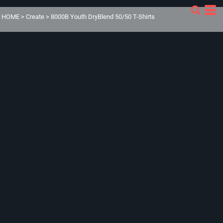
HOME
>
Create
>
8000B Youth DryBlend 50/50 T-Shirts