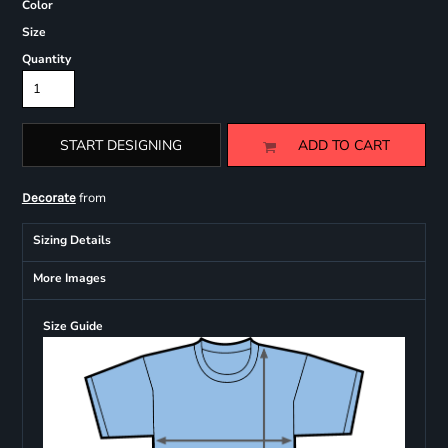
Color
Size
Quantity
START DESIGNING
ADD TO CART
from
Decorate
Sizing Details
More Images
Size Guide