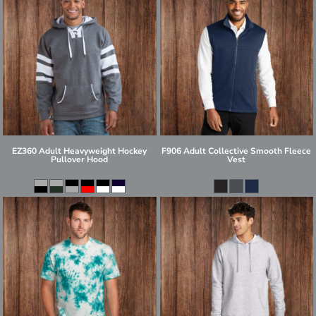
EZ360 Adult Heavyweight Hockey
F906 Adult Collective Smooth Fleece
Pullover Hood
Vest