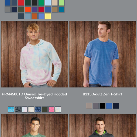
PRM4500TD Unisex Tie-Dyed Hooded
8115 Adult Zen T-Shirt
Sweatshirt