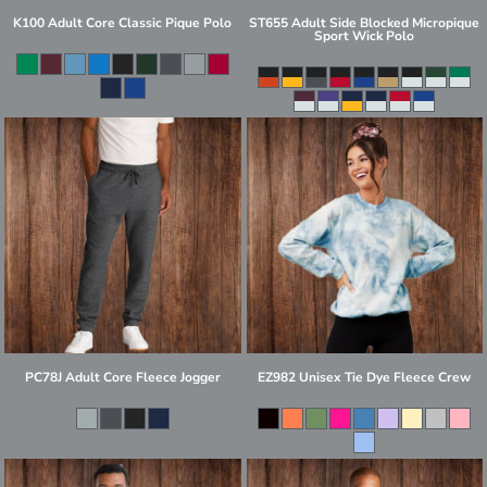
K100 Adult Core Classic Pique Polo
ST655 Adult Side Blocked Micropique
Sport Wick Polo
PC78J Adult Core Fleece Jogger
EZ982 Unisex Tie Dye Fleece Crew