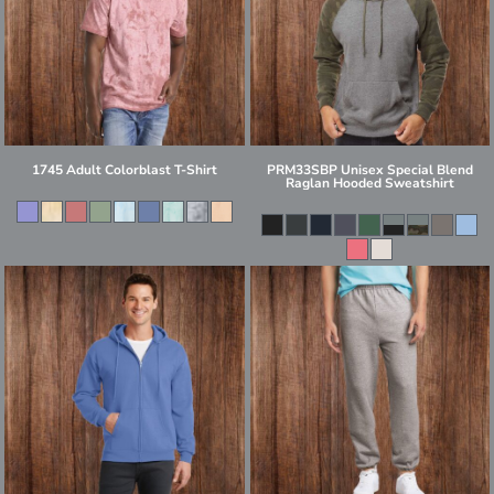
1745 Adult Colorblast T-Shirt
PRM33SBP Unisex Special Blend
Raglan Hooded Sweatshirt