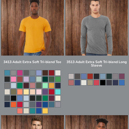
3413 Adult Extra Soft Tri-blend Tee
3513 Adult Extra Soft Tri-blend Long
Sleeve