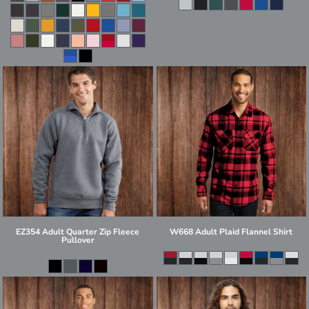
EZ354 Adult Quarter Zip Fleece
W668 Adult Plaid Flannel Shirt
Pullover