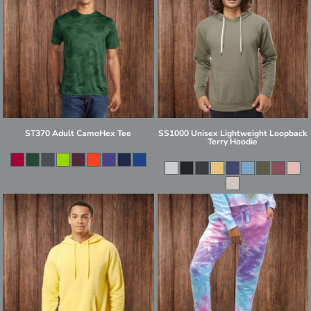
ST370 Adult CamoHex Tee
SS1000 Unisex Lightweight Loopback
Terry Hoodie