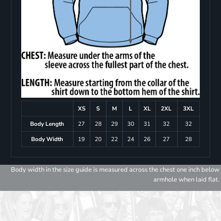
XS
S
M
L
XL
2XL
3XL
Body Length
27
28
29
30
31
32
32
Body Width
19
20
22
24
26
27
28
Body width in the size guide is measured across the chest one inch below
armhole when laid flat.