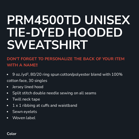
PRM4500TD UNISEX
TIE-DYED HOODED
SWEATSHIRT
DON'T FORGET TO PERSONALIZE THE BACK OF YOUR ITEM
WITH A NAME!!
9 oz./yd², 80/20 ring spun cotton/polyester blend with 100%
cotton face, 30 singles
Jersey lined hood
Split stitch double needle sewing on all seams
Twill neck tape
1 x 1 ribbing at cuffs and waistband
Sewn eyelets
Woven label
Color