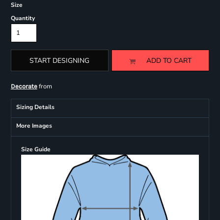
Size
Quantity
START DESIGNING
ADD TO CART
from
Decorate
Sizing Details
More Images
Size Guide