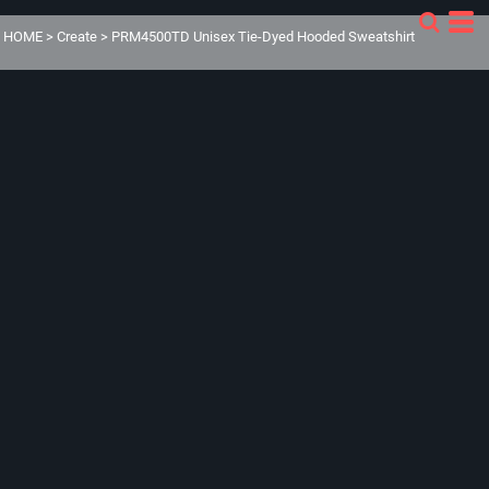
HOME
>
Create
>
PRM4500TD Unisex Tie-Dyed Hooded Sweatshirt