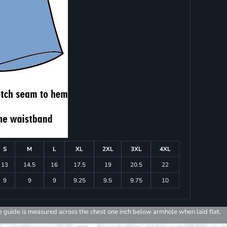
S
M
L
XL
2XL
3XL
4XL
13
14.5
16
17.5
19
20.5
22
9
9
9
9.25
9.5
9.75
10
e guide is measured across the chest one inch below armhole when laid flat.