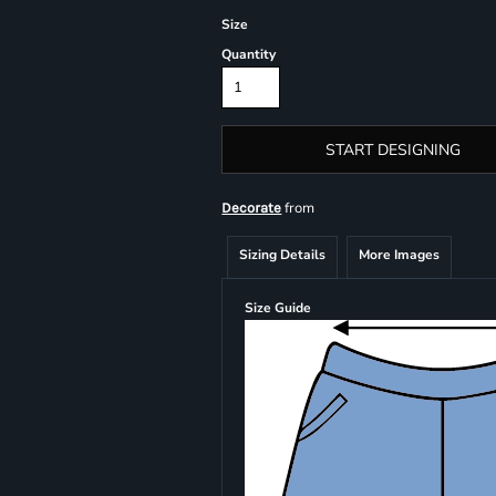
Size
Quantity
START DESIGNING
from
Decorate
Sizing Details
More Images
Size Guide