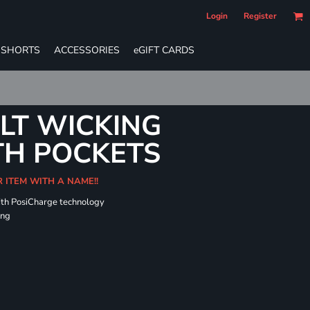
Login
Register
SHORTS
ACCESSORIES
eGIFT CARDS
LT WICKING
TH POCKETS
R ITEM WITH A NAME!!
ith PosiCharge technology
ing