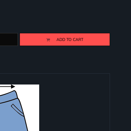
ADD TO CART