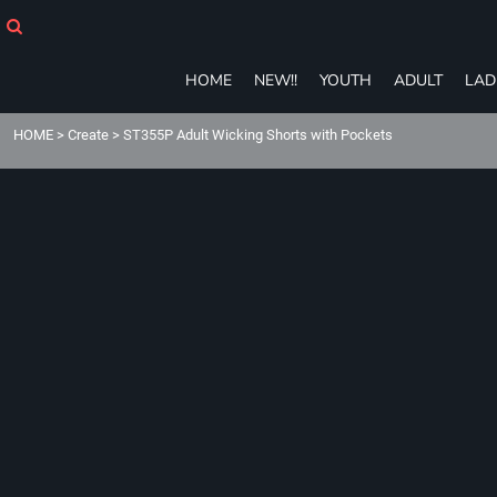
HOME
NEW!!
YOUTH
HOME
NEW!!
YOUTH
ADULT
LAD
ADULT
LADIES
HOME
>
Create
>
ST355P Adult Wicking Shorts with Pockets
T-SHIRTS
SWEATSHIRTS
ZIP-UPS
POLOS
PANTS
SHORTS
ACCESSORIES
eGIFT CARDS
Login
Register
Cart: 0 item