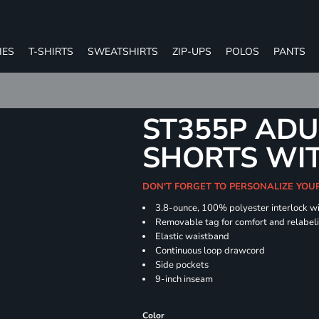
IES
T-SHIRTS
SWEATSHIRTS
ZIP-UPS
POLOS
PANTS
ST355P ADU
SHORTS WI
DON'T FORGET TO PERSONALIZE YOU
3.8-ounce, 100% polyester interlock w
Removable tag for comfort and relabel
Elastic waistband
Continuous loop drawcord
Side pockets
9-inch inseam
Color