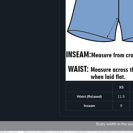
XS
Waist (Relaxed)
11.5
Inseam
9
Body width in the siz