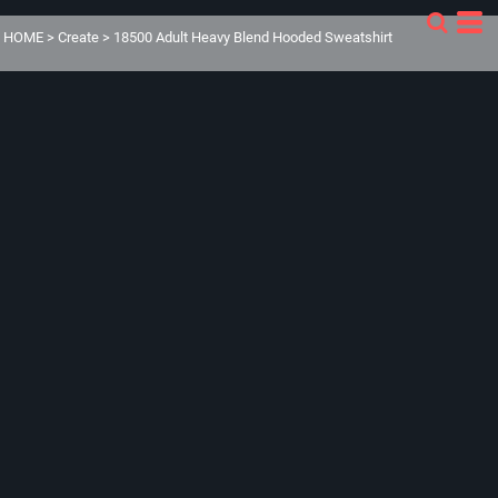
HOME
>
Create
>
18500 Adult Heavy Blend Hooded Sweatshirt