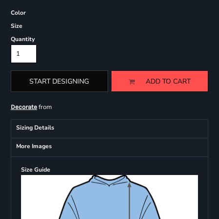
Color
Size
Quantity
START DESIGNING
ADD TO CART
from
Decorate
Sizing Details
More Images
Size Guide