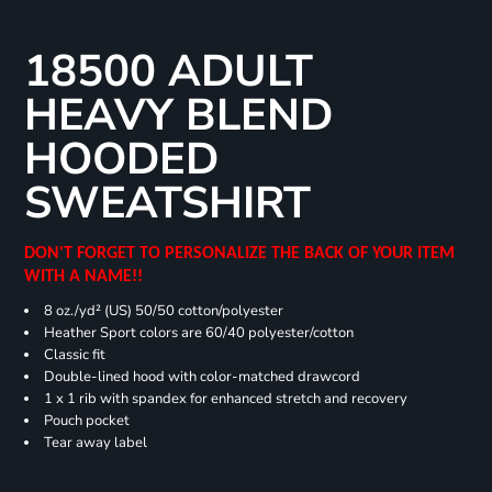
18500 ADULT
HEAVY BLEND
HOODED
SWEATSHIRT
DON'T FORGET TO PERSONALIZE THE BACK OF YOUR ITEM
WITH A NAME!!
8 oz./yd² (US) 50/50 cotton/polyester
Heather Sport colors are 60/40 polyester/cotton
Classic fit
Double-lined hood with color-matched drawcord
1 x 1 rib with spandex for enhanced stretch and recovery
Pouch pocket
Tear away label