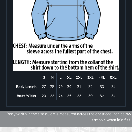
S
M
L
XL
2XL
3XL
4XL
5XL
Body Length
27
28
29
30
31
32
33
34
Body Width
20
22
24
26
28
30
32
34
Body width in the size guide is measured across the chest one inch below
armhole when laid flat.