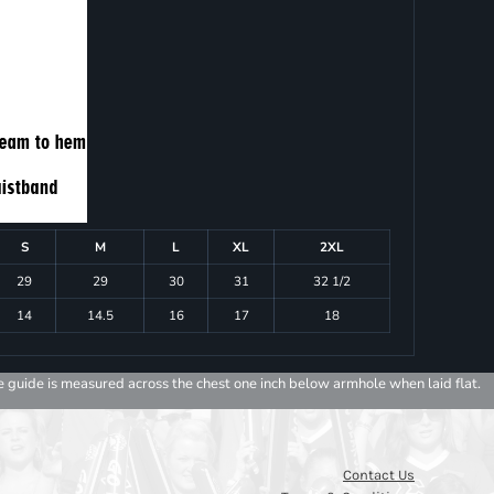
S
M
L
XL
2XL
29
29
30
31
32 1/2
14
14.5
16
17
18
e guide is measured across the chest one inch below armhole when laid flat.
Contact Us