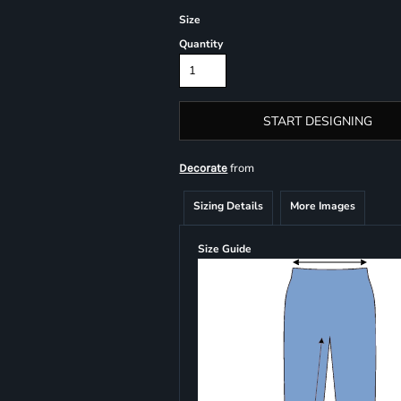
Size
Quantity
START DESIGNING
from
Decorate
Sizing Details
More Images
Size Guide