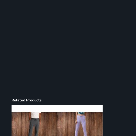
Related Products