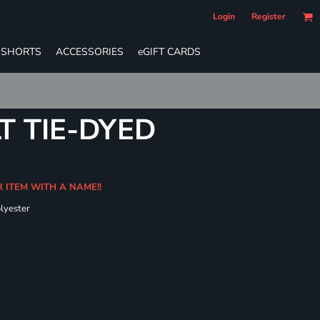
Login
Register
SHORTS
ACCESSORIES
eGIFT CARDS
T TIE-DYED
R ITEM WITH A NAME!!
olyester