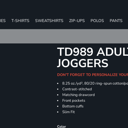
IES
T-SHIRTS
SWEATSHIRTS
ZIP-UPS
POLOS
PANTS
TD989 ADUL
JOGGERS
DON'T FORGET TO PERSONALIZE YOU
8.25 oz./yd², 80/20 ring-spun cotton/p
Contrast-stitched
Matching drawcord
Front pockets
Bottom cuffs
Slim Fit
Color