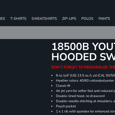
IES
T-SHIRTS
SWEATSHIRTS
ZIP-UPS
POLOS
PANTS
18500B YOU
HOODED SW
DON'T FORGET TO PERSONALIZE TH
8 oz./yd² (US) 13.5 oz./L yd (CA), 50/5
Heather colors: 40/60 cotton/polyester
Classic fit
Air jet yarn for softer feel and reduced p
Double-lined hood, no drawcord
Double-needle stitching at shoulders, 
Pouch pocket
1 x 1 rib with spandex for enhanced st