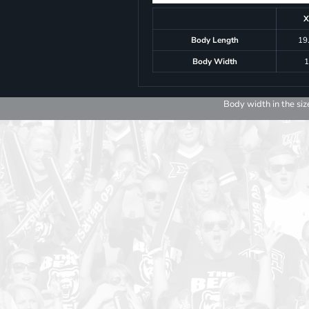
X
Body Length
19
Body Width
1
Body width in the siz