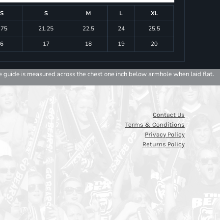
S
S
M
L
XL
.75
21.25
22.5
24
25.5
6
17
18
19
20
e guide is measured across the chest one inch below armhole when laid flat.
Contact Us
Terms & Conditions
Privacy Policy
Returns Policy