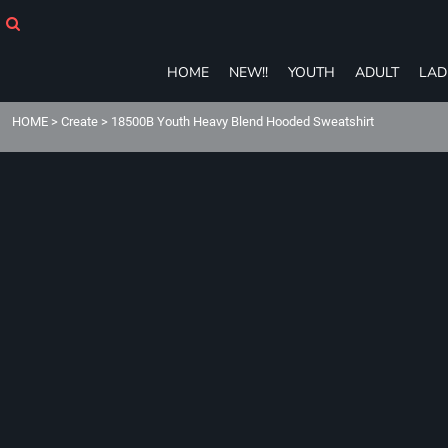
HOME
NEW!!
YOUTH
HOME
NEW!!
YOUTH
ADULT
LAD
ADULT
LADIES
HOME
>
Create
>
18500B Youth Heavy Blend Hooded Sweatshirt
T-SHIRTS
SWEATSHIRTS
ZIP-UPS
POLOS
PANTS
SHORTS
ACCESSORIES
eGIFT CARDS
Login
Register
Cart: 0 item