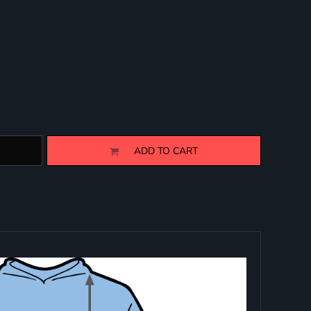
ADD TO CART