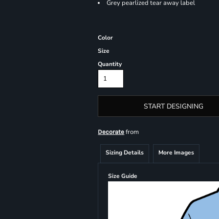
Grey pearlized tear away label
Color
Size
Quantity
START DESIGNING
from
Decorate
Sizing Details
More Images
Size Guide