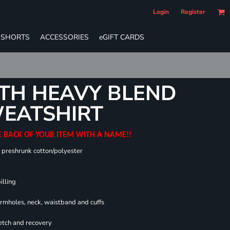
Login
Register
SHORTS
ACCESSORIES
eGIFT CARDS
TH HEAVY BLEND
EATSHIRT
E BACK OF YOUR ITEM WITH A NAME!!
0 preshrunk cotton/polyester
illing
armholes, neck, waistband and cuffs
retch and recovery