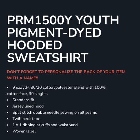
PRM1500Y YOUTH
PIGMENT-DYED
HOODED
SWEATSHIRT
DON'T FORGET TO PERSONALIZE THE BACK OF YOUR ITEM
WITH A NAME!!
9 oz./yd², 80/20 cotton/polyester blend with 100%
cotton face, 30 singles
Standard fit
Jersey lined hood
Split stitch double needle sewing on all seams
Twill neck tape
1 x 1 ribbing at cuffs and waistband
Woven label