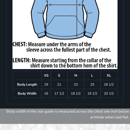
XS
S
M
L
XL
Body Length
19
21
23
25
26 1/2
Body Width
16
17 1/2
18 1/2
19 1/2
20 1/2
Body width in the size guide is measured across the chest one inch below
armhole when laid flat.