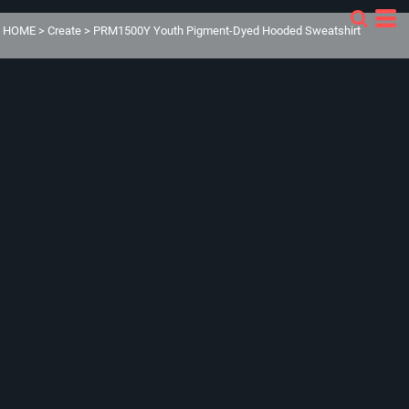
HOME
>
Create
>
PRM1500Y Youth Pigment-Dyed Hooded Sweatshirt