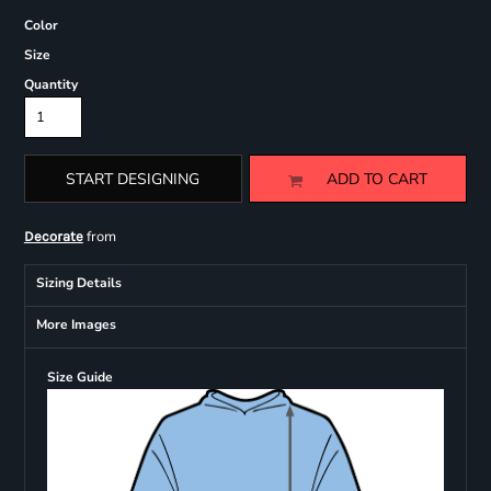
Color
Size
Quantity
START DESIGNING
ADD TO CART
from
Decorate
Sizing Details
More Images
Size Guide