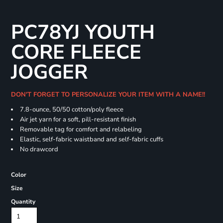
PC78YJ YOUTH
CORE FLEECE
JOGGER
DON'T FORGET TO PERSONALIZE YOUR ITEM WITH A NAME!!
7.8-ounce, 50/50 cotton/poly fleece
Air jet yarn for a soft, pill-resistant finish
Removable tag for comfort and relabeling
Elastic, self-fabric waistband and self-fabric cuffs
No drawcord
Color
Size
Quantity