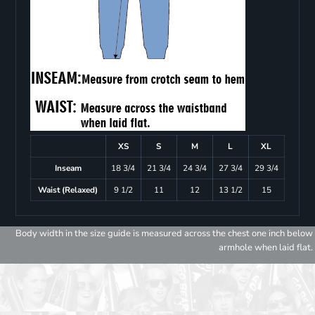
XS
S
M
L
XL
Inseam
18 3/4
21 3/4
24 3/4
27 3/4
29 3/4
Waist (Relaxed)
9 1/2
11
12
13 1/2
15
Body width in the size guide is measured across the chest one inch below
armhole when laid flat.