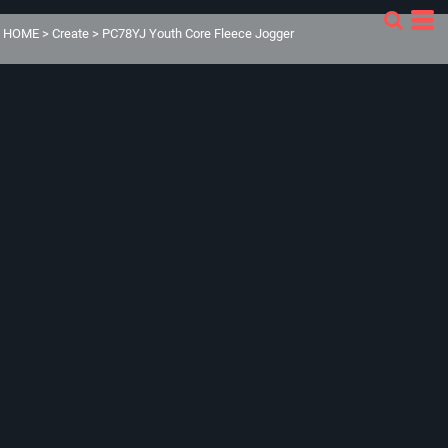
HOME
>
Create
>
PC78YJ Youth Core Fleece Jogger