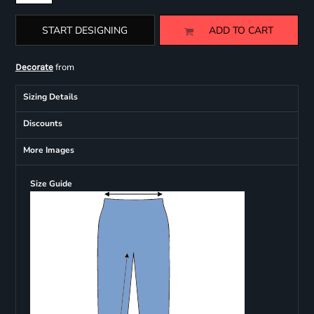
START DESIGNING
ADD TO CART
from
Decorate
Sizing Details
Discounts
More Images
Size Guide