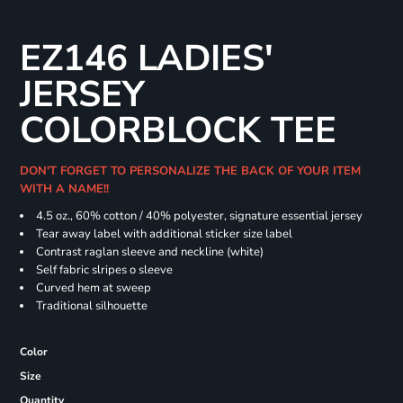
EZ146 LADIES'
JERSEY
COLORBLOCK TEE
DON'T FORGET TO PERSONALIZE THE BACK OF YOUR ITEM
WITH A NAME!!
4.5 oz., 60% cotton / 40% polyester, signature essential jersey
Tear away label with additional sticker size label
Contrast raglan sleeve and neckline (white)
Self fabric slripes o sleeve
Curved hem at sweep
Traditional silhouette
Color
Size
Quantity