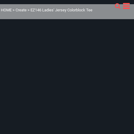
HOME
>
Create
>
EZ146 Ladies' Jersey Colorblock Tee