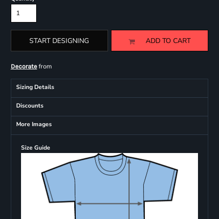
START DESIGNING
ADD TO CART
from
Decorate
Sizing Details
Discounts
More Images
Size Guide