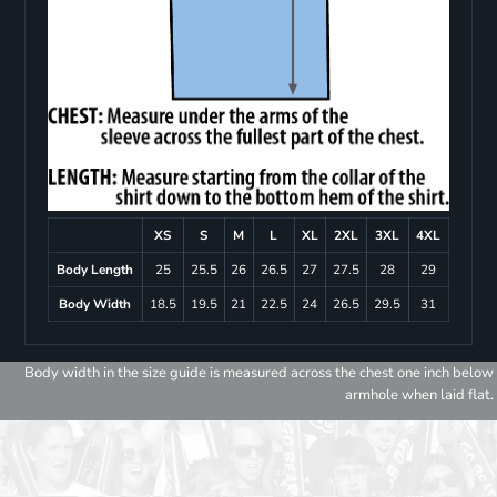
XS
S
M
L
XL
2XL
3XL
4XL
Body Length
25
25.5
26
26.5
27
27.5
28
29
Body Width
18.5
19.5
21
22.5
24
26.5
29.5
31
Body width in the size guide is measured across the chest one inch below
armhole when laid flat.