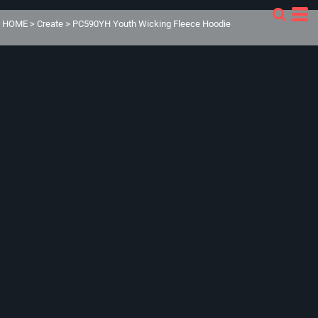
HOME
>
Create
>
PC590YH Youth Wicking Fleece Hoodie