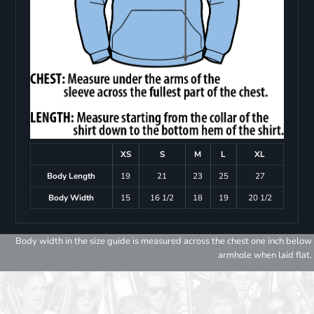
XS
S
M
L
XL
Body Length
19
21
23
25
27
Body Width
15
16 1/2
18
19
20 1/2
Body width in the size guide is measured across the chest one inch below
armhole when laid flat.