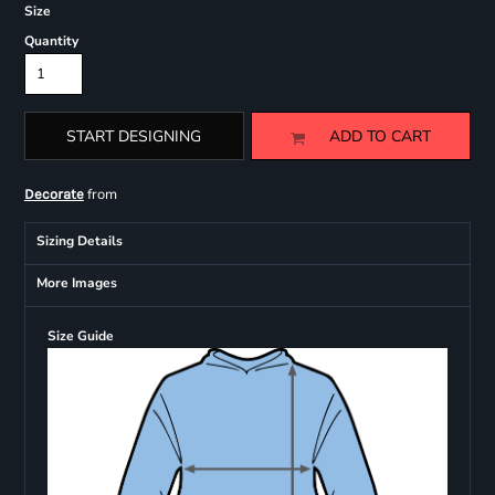
Size
Quantity
START DESIGNING
ADD TO CART
from
Decorate
Sizing Details
More Images
Size Guide