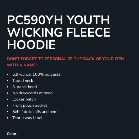
PC590YH YOUTH
WICKING FLEECE
HOODIE
DON'T FORGET TO PERSONALIZE THE BACK OF YOUR ITEM
WITH A NAME!!
5.9-ounce, 100% polyester
Taped neck
3-panel hood
No drawcords at hood
Locker patch
Front pouch pocket
Self-fabric cuffs and hem
Tear-away label
Color