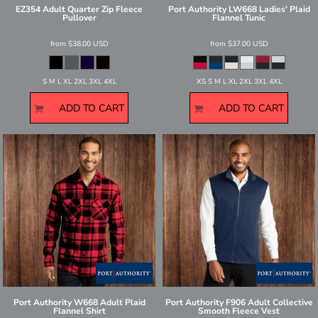
EZ354 Adult Quarter Zip Fleece
Port Authority
LW668 Ladies' Plaid
Pullover
Flannel Tunic
from
$38.00
USD
from
$37.00
USD
S M L XL 2XL 3XL 4XL
XS S M L XL 2XL 3XL 4XL
ADD TO CART
ADD TO CART
Port Authority
W668 Adult Plaid
Port Authority
F906 Adult Collective
Flannel Shirt
Smooth Fleece Vest