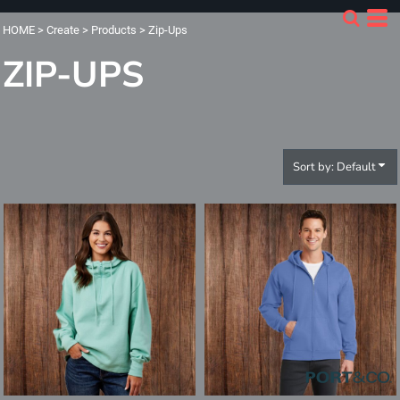
Default
HOME
>
Create
>
Products
>
Zip-Ups
Price: Lowest First
ZIP-UPS
Price: Highest First
Date Added
Sort by: Default