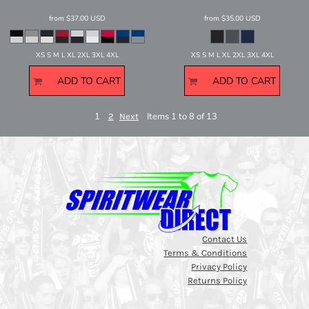
from
$37.00
USD
from
$35.00
USD
XS S M L XL 2XL 3XL 4XL
XS S M L XL 2XL 3XL 4XL
ADD TO CART
ADD TO CART
1
Items 1 to 8 of 13
2
Next
Contact Us
Terms & Conditions
Privacy Policy
Returns Policy