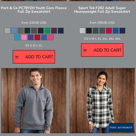
Port & Co
PC78YZH Youth Core Fleece
Sport Tek
F282 Adult Super
Full Zip Sweatshirt
Heavyweight Full Zip Sweatshirt
from
$30.00
USD
from
$58.00
USD
XS S M L XL 2XL 3XL 4XL
XS S M L XL
ADD TO CART
ADD TO CART