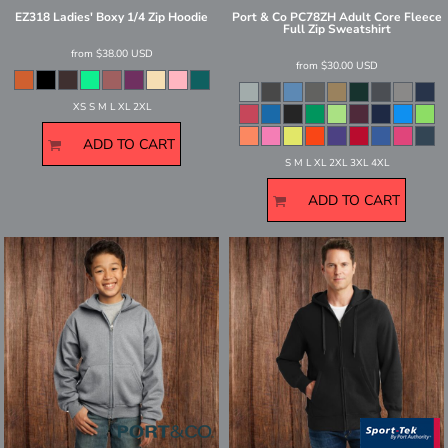
EZ318 Ladies' Boxy 1/4 Zip Hoodie
Port & Co
PC78ZH Adult Core Fleece
Full Zip Sweatshirt
from
$38.00
USD
from
$30.00
USD
XS S M L XL 2XL
ADD TO CART
S M L XL 2XL 3XL 4XL
ADD TO CART