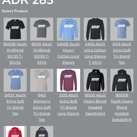
ADR 283
Select Product
8000B Youth
8000 Adult
5400B Youth
2400 Adult
3413 Adult
DryBlend
DryBlend
Heavy
Ultra Cotton
Extra Soft
50/50 T-
50/50 T-
Cotton Long
Long Sleeve
Tri-blend
Shirts
Shirt
Sleeve
T-Shirt
Tee
3413Y Youth
6413
3513 Adult
18500 Adult
18500B
Extra Soft
Women’s
Extra Soft
Heavy Blend
Youth Heavy
Tri-blend
Extra Soft
Tri-blend
Hooded
Blend
Tee
Tri-blend
Long Sleeve
Sweatshirt
Hooded
Tee
Sweatshirt