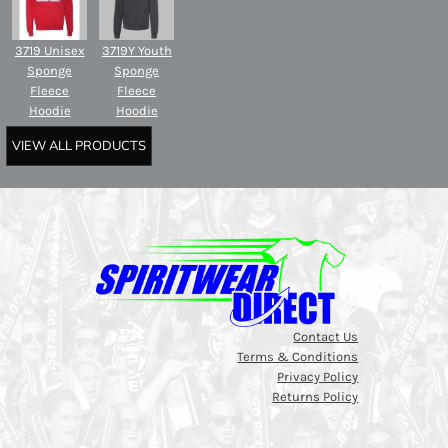
3719 Unisex
3719Y Youth
Sponge
Sponge
Fleece
Fleece
Hoodie
Hoodie
VIEW ALL PRODUCTS
Contact Us
Terms & Conditions
Privacy Policy
Returns Policy