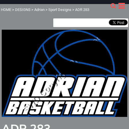
HOME
>
DESIGNS
>
Adrian
>
Sport Designs
>
ADR 283