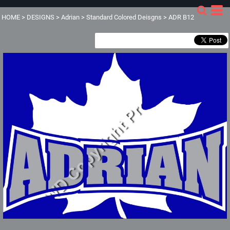
HOME
>
DESIGNS
>
Adrian
>
Standard Colored Deisgns
>
ADR B12