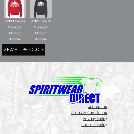
3719 Unisex
3719Y Youth
Sponge
Sponge
Fleece
Fleece
Hoodie
Hoodie
VIEW ALL PRODUCTS
Contact Us
Terms & Conditions
Privacy Policy
Returns Policy