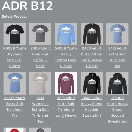
ADR B12
Select Product
8000B Youth
8000 Adult
5400B Youth
2400 Adult
3413 Adult
DryBlend
DryBlend
Heavy
Ultra Cotton
Extra Soft
50/50 T-
50/50 T-
Cotton Long
Long Sleeve
Tri-blend
Shirts
Shirt
Sleeve
T-Shirt
Tee
3413Y Youth
6413
3513 Adult
18500 Adult
18500B
Extra Soft
Women’s
Extra Soft
Heavy Blend
Youth Heavy
Tri-blend
Extra Soft
Tri-blend
Hooded
Blend
Tee
Tri-blend
Long Sleeve
Sweatshirt
Hooded
Tee
Sweatshirt