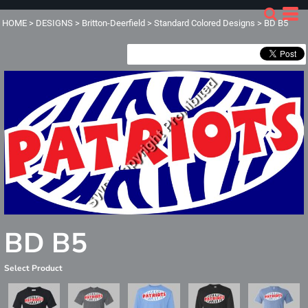
HOME
>
DESIGNS
>
Britton-Deerfield
>
Standard Colored Designs
>
BD B5
BD B5
Select Product