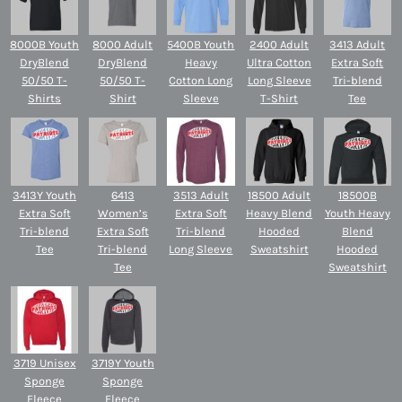
8000B Youth
8000 Adult
5400B Youth
2400 Adult
3413 Adult
DryBlend
DryBlend
Heavy
Ultra Cotton
Extra Soft
50/50 T-
50/50 T-
Cotton Long
Long Sleeve
Tri-blend
Shirts
Shirt
Sleeve
T-Shirt
Tee
3413Y Youth
6413
3513 Adult
18500 Adult
18500B
Extra Soft
Women’s
Extra Soft
Heavy Blend
Youth Heavy
Tri-blend
Extra Soft
Tri-blend
Hooded
Blend
Tee
Tri-blend
Long Sleeve
Sweatshirt
Hooded
Tee
Sweatshirt
3719 Unisex
3719Y Youth
Sponge
Sponge
Fleece
Fleece