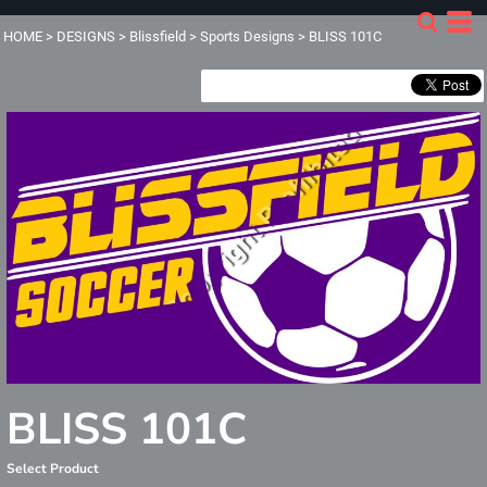
HOME
>
DESIGNS
>
Blissfield
>
Sports Designs
>
BLISS 101C
BLISS 101C
Select Product