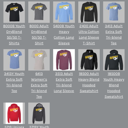
8000B Youth
8000 Adult
5400B Youth
2400 Adult
3413 Adult
DryBlend
DryBlend
Heavy
Ultra Cotton
Extra Soft
50/50 T-
50/50 T-
Cotton Long
Long Sleeve
Tri-blend
Shirts
Shirt
Sleeve
T-Shirt
Tee
3413Y Youth
6413
3513 Adult
18500 Adult
18500B
Extra Soft
Women’s
Extra Soft
Heavy Blend
Youth Heavy
Tri-blend
Extra Soft
Tri-blend
Hooded
Blend
Tee
Tri-blend
Long Sleeve
Sweatshirt
Hooded
Tee
Sweatshirt
3719 Unisex
3719Y Youth