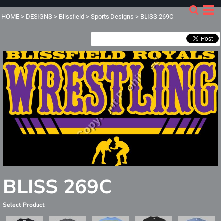
HOME
>
DESIGNS
>
Blissfield
>
Sports Designs
>
BLISS 269C
BLISS 269C
Select Product