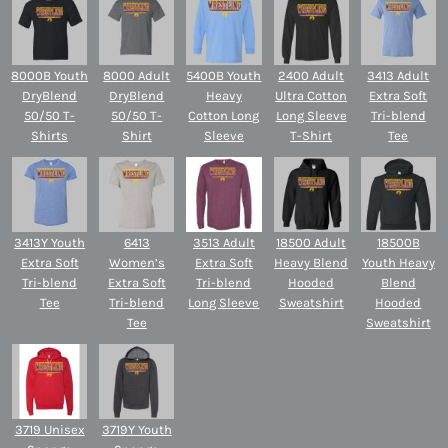
8000B Youth
8000 Adult
5400B Youth
2400 Adult
3413 Adult
DryBlend
DryBlend
Heavy
Ultra Cotton
Extra Soft
50/50 T-
50/50 T-
Cotton Long
Long Sleeve
Tri-blend
Shirts
Shirt
Sleeve
T-Shirt
Tee
3413Y Youth
6413
3513 Adult
18500 Adult
18500B
Extra Soft
Women’s
Extra Soft
Heavy Blend
Youth Heavy
Tri-blend
Extra Soft
Tri-blend
Hooded
Blend
Tee
Tri-blend
Long Sleeve
Sweatshirt
Hooded
Tee
Sweatshirt
3719 Unisex
3719Y Youth