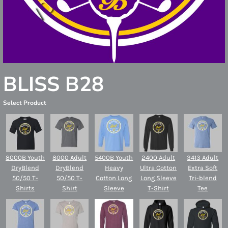
BLISS B28
Select Product
8000B Youth
8000 Adult
5400B Youth
2400 Adult
3413 Adult
DryBlend
DryBlend
Heavy
Ultra Cotton
Extra Soft
50/50 T-
50/50 T-
Cotton Long
Long Sleeve
Tri-blend
Shirts
Shirt
Sleeve
T-Shirt
Tee