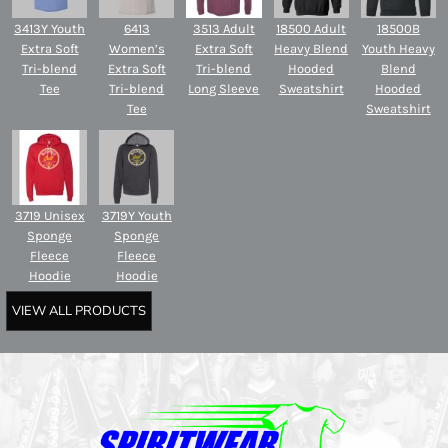
3413Y Youth
6413
3513 Adult
18500 Adult
18500B
Extra Soft
Women’s
Extra Soft
Heavy Blend
Youth Heavy
Tri-blend
Extra Soft
Tri-blend
Hooded
Blend
Tee
Tri-blend
Long Sleeve
Sweatshirt
Hooded
Tee
Sweatshirt
3719 Unisex
3719Y Youth
Sponge
Sponge
Fleece
Fleece
Hoodie
Hoodie
VIEW ALL PRODUCTS