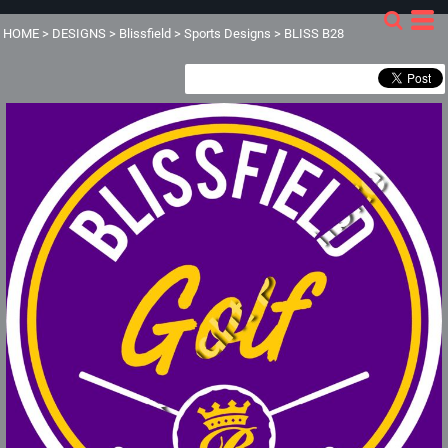
HOME
>
DESIGNS
>
Blissfield
>
Sports Designs
>
BLISS B28