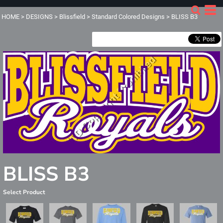
HOME
>
DESIGNS
>
Blissfield
>
Standard Colored Designs
>
BLISS B3
BLISS B3
Select Product