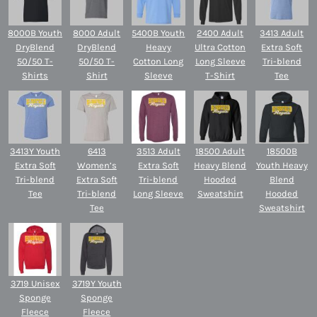
8000B Youth
8000 Adult
5400B Youth
2400 Adult
3413 Adult
DryBlend
DryBlend
Heavy
Ultra Cotton
Extra Soft
50/50 T-
50/50 T-
Cotton Long
Long Sleeve
Tri-blend
Shirts
Shirt
Sleeve
T-Shirt
Tee
3413Y Youth
6413
3513 Adult
18500 Adult
18500B
Extra Soft
Women’s
Extra Soft
Heavy Blend
Youth Heavy
Tri-blend
Extra Soft
Tri-blend
Hooded
Blend
Tee
Tri-blend
Long Sleeve
Sweatshirt
Hooded
Tee
Sweatshirt
3719 Unisex
3719Y Youth
Sponge
Sponge
Fleece
Fleece