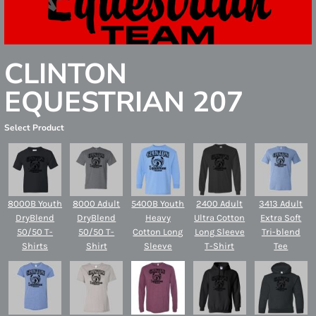
CLINTON
EQUESTRIAN 207
Select Product
8000B Youth
8000 Adult
5400B Youth
2400 Adult
3413 Adult
DryBlend
DryBlend
Heavy
Ultra Cotton
Extra Soft
50/50 T-
50/50 T-
Cotton Long
Long Sleeve
Tri-blend
Shirts
Shirt
Sleeve
T-Shirt
Tee