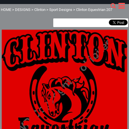
HOME
>
DESIGNS
>
Clinton
>
Sport Designs
>
Clinton Equestrian 207