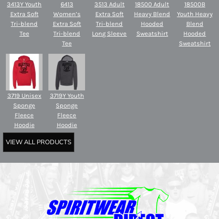
3413Y Youth
6413
3513 Adult
18500 Adult
18500B
Extra Soft
Women’s
Extra Soft
Heavy Blend
Youth Heavy
Tri-blend
Extra Soft
Tri-blend
Hooded
Blend
Tee
Tri-blend
Long Sleeve
Sweatshirt
Hooded
Tee
Sweatshirt
3719 Unisex
3719Y Youth
Sponge
Sponge
Fleece
Fleece
Hoodie
Hoodie
VIEW ALL PRODUCTS