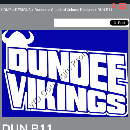
HOME
>
DESIGNS
>
Dundee
>
Standard Colored Designs
>
DUN B11
DUN B11