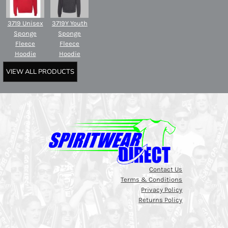
3719 Unisex
3719Y Youth
Sponge
Sponge
Fleece
Fleece
Hoodie
Hoodie
VIEW ALL PRODUCTS
Contact Us
Terms & Conditions
Privacy Policy
Returns Policy