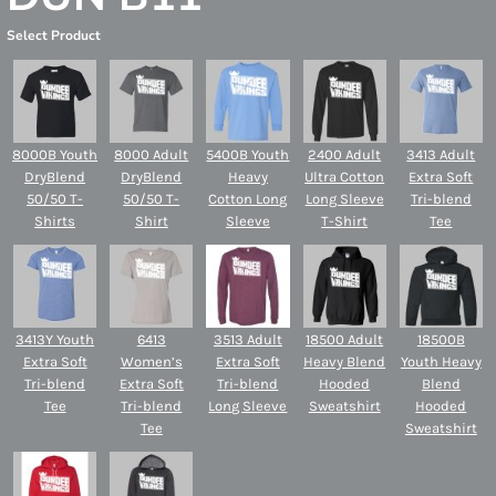
Select Product
8000B Youth
8000 Adult
5400B Youth
2400 Adult
3413 Adult
DryBlend
DryBlend
Heavy
Ultra Cotton
Extra Soft
50/50 T-
50/50 T-
Cotton Long
Long Sleeve
Tri-blend
Shirts
Shirt
Sleeve
T-Shirt
Tee
3413Y Youth
6413
3513 Adult
18500 Adult
18500B
Extra Soft
Women’s
Extra Soft
Heavy Blend
Youth Heavy
Tri-blend
Extra Soft
Tri-blend
Hooded
Blend
Tee
Tri-blend
Long Sleeve
Sweatshirt
Hooded
Tee
Sweatshirt