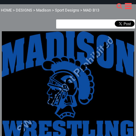
HOME
>
DESIGNS
>
Madison
>
Sport Designs
>
MAD B13