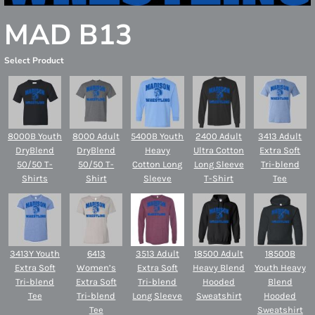
MAD B13
Select Product
8000B Youth
8000 Adult
5400B Youth
2400 Adult
3413 Adult
DryBlend
DryBlend
Heavy
Ultra Cotton
Extra Soft
50/50 T-
50/50 T-
Cotton Long
Long Sleeve
Tri-blend
Shirts
Shirt
Sleeve
T-Shirt
Tee
3413Y Youth
6413
3513 Adult
18500 Adult
18500B
Extra Soft
Women’s
Extra Soft
Heavy Blend
Youth Heavy
Tri-blend
Extra Soft
Tri-blend
Hooded
Blend
Tee
Tri-blend
Long Sleeve
Sweatshirt
Hooded
Tee
Sweatshirt