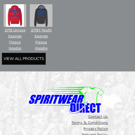
3719 Unisex
3719Y Youth
Sponge
Sponge
Fleece
Fleece
Hoodie
Hoodie
VIEW ALL PRODUCTS
Contact Us
Terms & Conditions
Privacy Policy
Returns Policy