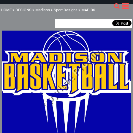
HOME
>
DESIGNS
>
Madison
>
Sport Designs
>
MAD B6