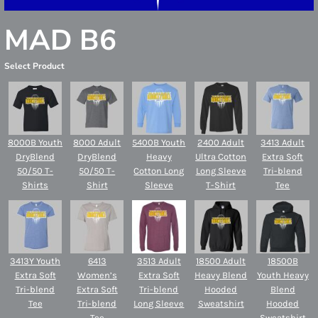
MAD B6
Select Product
8000B Youth
8000 Adult
5400B Youth
2400 Adult
3413 Adult
DryBlend
DryBlend
Heavy
Ultra Cotton
Extra Soft
50/50 T-
50/50 T-
Cotton Long
Long Sleeve
Tri-blend
Shirts
Shirt
Sleeve
T-Shirt
Tee
3413Y Youth
6413
3513 Adult
18500 Adult
18500B
Extra Soft
Women’s
Extra Soft
Heavy Blend
Youth Heavy
Tri-blend
Extra Soft
Tri-blend
Hooded
Blend
Tee
Tri-blend
Long Sleeve
Sweatshirt
Hooded
Tee
Sweatshirt