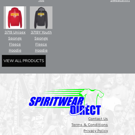
3719 Unisex
3719Y Youth
Sponge
Sponge
Fleece
Fleece
Hoodie
Hoodie
VIEW ALL PRODUCTS
Contact Us
Terms & Conditions
Privacy Policy