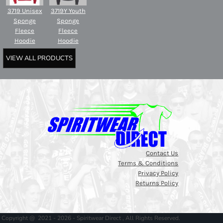
3719 Unisex
3719Y Youth
Sponge
Sponge
Fleece
Fleece
Hoodie
Hoodie
VIEW ALL PRODUCTS
Contact Us
Terms & Conditions
Privacy Policy
Returns Policy
Copyright @ 2021 - 2026 - Spiritwear Direct , All Rights Reserved.