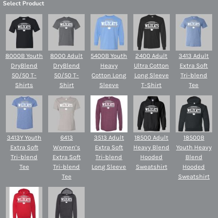
Select Product
8000B Youth
8000 Adult
5400B Youth
2400 Adult
3413 Adult
DryBlend
DryBlend
Heavy
Ultra Cotton
Extra Soft
50/50 T-
50/50 T-
Cotton Long
Long Sleeve
Tri-blend
Shirts
Shirt
Sleeve
T-Shirt
Tee
3413Y Youth
6413
3513 Adult
18500 Adult
18500B
Extra Soft
Women’s
Extra Soft
Heavy Blend
Youth Heavy
Tri-blend
Extra Soft
Tri-blend
Hooded
Blend
Tee
Tri-blend
Long Sleeve
Sweatshirt
Hooded
Tee
Sweatshirt