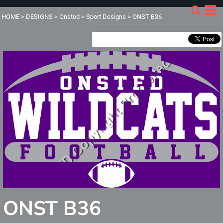
HOME
>
DESIGNS
>
Onsted
>
Sport Designs
>
ONST B36
ONST B36