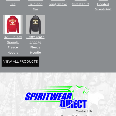
Tee
Tri-blend
Long Sleeve
Sweatshirt
Hooded
Tee
Sweatshirt
3719 Unisex
3719Y Youth
Sponge
Sponge
Fleece
Fleece
Hoodie
Hoodie
VIEW ALL PRODUCTS
Contact Us