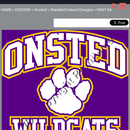
HOME
>
DESIGNS
>
Onsted
>
Standard Colored Designs
>
ONST B6