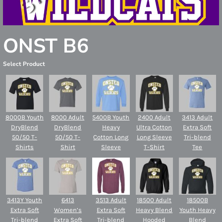
ONST B6
Select Product
8000B Youth
8000 Adult
5400B Youth
2400 Adult
3413 Adult
DryBlend
DryBlend
Heavy
Ultra Cotton
Extra Soft
50/50 T-
50/50 T-
Cotton Long
Long Sleeve
Tri-blend
Shirts
Shirt
Sleeve
T-Shirt
Tee
3413Y Youth
6413
3513 Adult
18500 Adult
18500B
Extra Soft
Women’s
Extra Soft
Heavy Blend
Youth Heavy
Tri-blend
Extra Soft
Tri-blend
Hooded
Blend