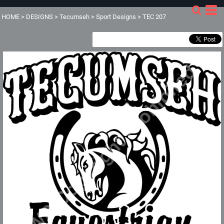
HOME
>
DESIGNS
>
Tecumseh
>
Sport Designs
>
TEC 207