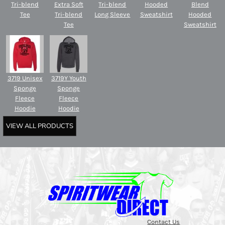
Tri-blend
Extra Soft
Tri-blend
Hooded
Blend
Tee
Tri-blend
Long Sleeve
Sweatshirt
Hooded
Tee
Sweatshirt
3719 Unisex
3719Y Youth
Sponge
Sponge
Fleece
Fleece
Hoodie
Hoodie
VIEW ALL PRODUCTS
Contact Us