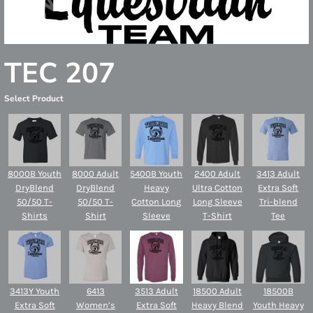
TEC 207
Select Product
8000B Youth
8000 Adult
5400B Youth
2400 Adult
3413 Adult
DryBlend
DryBlend
Heavy
Ultra Cotton
Extra Soft
50/50 T-
50/50 T-
Cotton Long
Long Sleeve
Tri-blend
Shirts
Shirt
Sleeve
T-Shirt
Tee
3413Y Youth
6413
3513 Adult
18500 Adult
18500B
Extra Soft
Women’s
Extra Soft
Heavy Blend
Youth Heavy