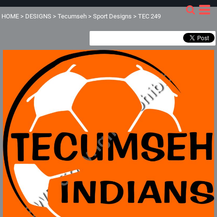
HOME
>
DESIGNS
>
Tecumseh
>
Sport Designs
>
TEC 249