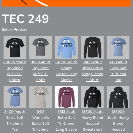
TEC 249
Select Product
8000B Youth
8000 Adult
5400B Youth
2400 Adult
3413 Adult
DryBlend
DryBlend
Heavy
Ultra Cotton
Extra Soft
50/50 T-
50/50 T-
Cotton Long
Long Sleeve
Tri-blend
Shirts
Shirt
Sleeve
T-Shirt
Tee
3413Y Youth
6413
3513 Adult
18500 Adult
18500B
Extra Soft
Women’s
Extra Soft
Heavy Blend
Youth Heavy
Tri-blend
Extra Soft
Tri-blend
Hooded
Blend
Tee
Tri-blend
Long Sleeve
Sweatshirt
Hooded