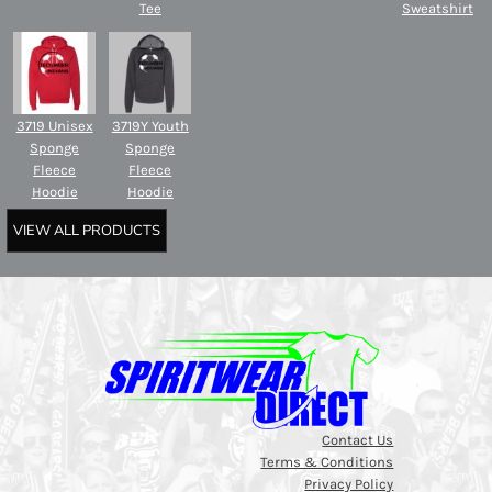
Tee
Sweatshirt
3719 Unisex
3719Y Youth
Sponge
Sponge
Fleece
Fleece
Hoodie
Hoodie
VIEW ALL PRODUCTS
Contact Us
Terms & Conditions
Privacy Policy