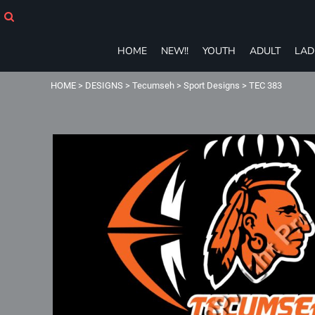
HOME
NEW!!
YOUTH
HOME
NEW!!
YOUTH
ADULT
LAD
ADULT
LADIES
HOME
>
DESIGNS
>
Tecumseh
>
Sport Designs
>
TEC 383
T-SHIRTS
SWEATSHIRTS
ZIP-UPS
POLOS
PANTS
SHORTS
ACCESSORIES
eGIFT CARDS
Login
Register
Cart: 0 item