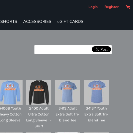
Login
Register
SHORTS
ACCESSORIES
eGIFT CARDS
5400B Youth
2400 Adult
3413 Adult
3413Y Youth
Heavy Cotton
Ultra Cotton
Extra Soft Tri-
Extra Soft Tri-
Long Sleeve
Long Sleeve T-
blend Tee
blend Tee
Shirt