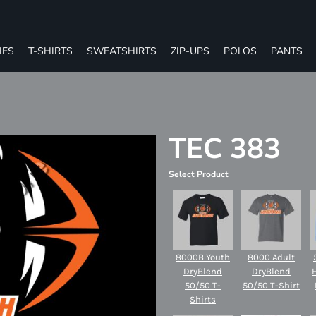
IES
T-SHIRTS
SWEATSHIRTS
ZIP-UPS
POLOS
PANTS
TEC 383
Select Product
8000B Youth
8000 Adult
DryBlend
DryBlend
50/50 T-
50/50 T-Shirt
Shirts