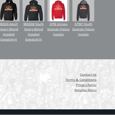
18500 Adult
18500B Youth
3719 Unisex
3719Y Youth
Heavy Blend
Heavy Blend
Sponge Fleece
Sponge Fleece
Hooded
Hooded
Hoodie
Hoodie
Sweatshirt
Sweatshirt
Contact Us
Terms & Conditions
Privacy Policy
Returns Policy