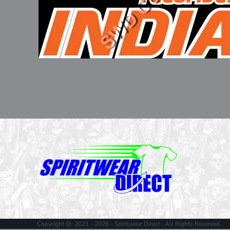
Copyright @ 2021 - 2026 - Spiritwear Direct , All Rights Reserved.