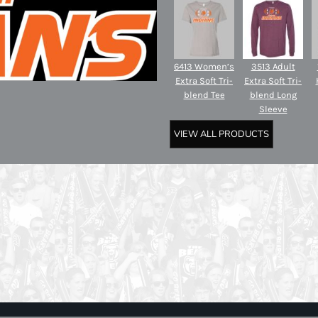
6413 Women’s
3513 Adult
Extra Soft Tri-
Extra Soft Tri-
blend Tee
blend Long
Sleeve
VIEW ALL PRODUCTS