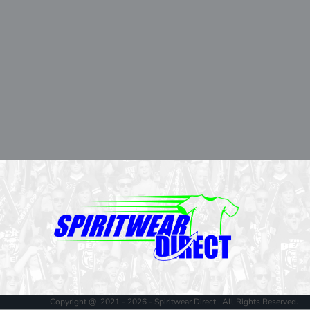
Copyright @ 2021 - 2026 - Spiritwear Direct , All Rights Reserved.