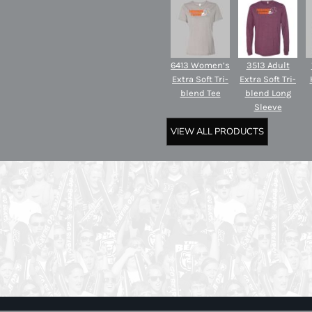
6413 Women’s
3513 Adult
Extra Soft Tri-
Extra Soft Tri-
blend Tee
blend Long
Sleeve
VIEW ALL PRODUCTS