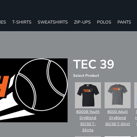
IES
T-SHIRTS
SWEATSHIRTS
ZIP-UPS
POLOS
PANTS
TEC 39
Select Product
8000B Youth
8000 Adult
DryBlend
DryBlend
50/50 T-
50/50 T-Shirt
Shirts