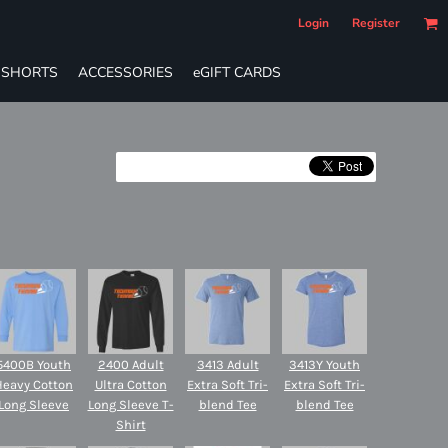
Login
Register
SHORTS
ACCESSORIES
eGIFT CARDS
5400B Youth
2400 Adult
3413 Adult
3413Y Youth
Heavy Cotton
Ultra Cotton
Extra Soft Tri-
Extra Soft Tri-
Long Sleeve
Long Sleeve T-
blend Tee
blend Tee
Shirt