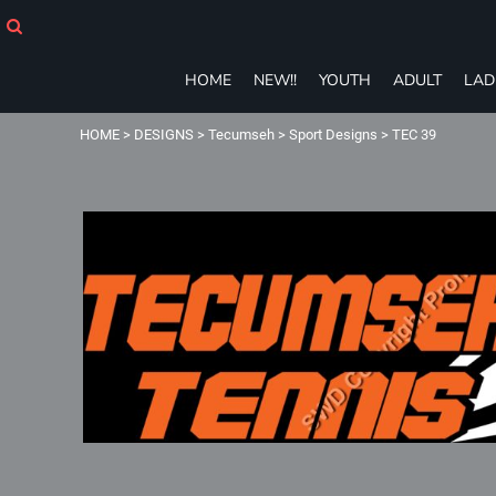
HOME
NEW!!
YOUTH
HOME
NEW!!
YOUTH
ADULT
LAD
ADULT
LADIES
HOME
>
DESIGNS
>
Tecumseh
>
Sport Designs
>
TEC 39
T-SHIRTS
SWEATSHIRTS
ZIP-UPS
POLOS
PANTS
SHORTS
ACCESSORIES
eGIFT CARDS
Login
Register
Cart: 0 item