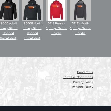
18500 Adult
18500B Youth
3719 Unisex
3719Y Youth
Heavy Blend
Heavy Blend
Sponge Fleece
Sponge Fleece
Hooded
Hooded
Hoodie
Hoodie
Sweatshirt
Sweatshirt
Contact Us
Terms & Conditions
Privacy Policy
Returns Policy