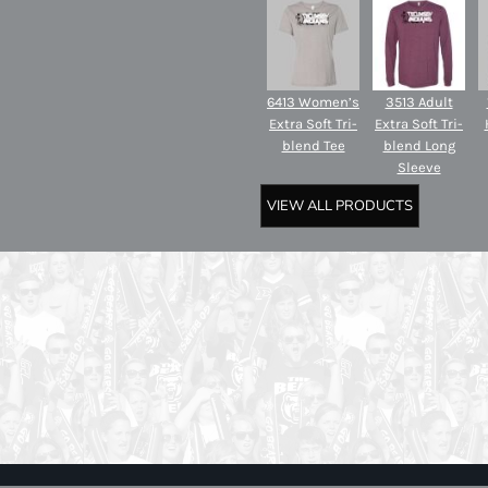
6413 Women’s
3513 Adult
Extra Soft Tri-
Extra Soft Tri-
blend Tee
blend Long
Sleeve
VIEW ALL PRODUCTS