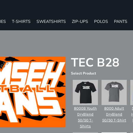
IES
T-SHIRTS
SWEATSHIRTS
ZIP-UPS
POLOS
PANTS
TEC B28
Select Product
8000B Youth
8000 Adult
DryBlend
DryBlend
50/50 T-
50/50 T-Shirt
Shirts