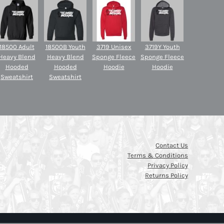
18500 Adult
18500B Youth
3719 Unisex
3719Y Youth
Heavy Blend
Heavy Blend
Sponge Fleece
Sponge Fleece
Hooded
Hooded
Hoodie
Hoodie
Sweatshirt
Sweatshirt
Contact Us
Terms & Conditions
Privacy Policy
Returns Policy