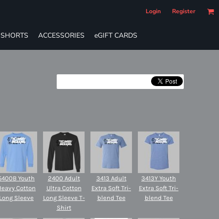
Login
Register
SHORTS
ACCESSORIES
eGIFT CARDS
5400B Youth
2400 Adult
3413 Adult
3413Y Youth
Heavy Cotton
Ultra Cotton
Extra Soft Tri-
Extra Soft Tri-
Long Sleeve
Long Sleeve T-
blend Tee
blend Tee
Shirt