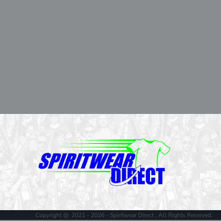
Copyright @ 2021 - 2026 - Spiritwear Direct , All Rights Reserved.