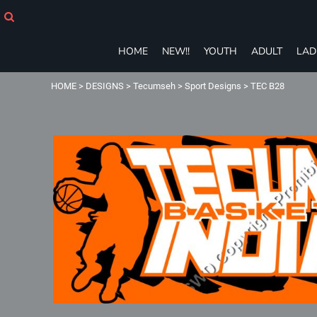
HOME
NEW!!
YOUTH
HOME
NEW!!
YOUTH
ADULT
LAD
ADULT
LADIES
HOME
>
DESIGNS
>
Tecumseh
>
Sport Designs
>
TEC B28
T-SHIRTS
SWEATSHIRTS
ZIP-UPS
POLOS
PANTS
SHORTS
ACCESSORIES
eGIFT CARDS
Login
Register
Cart: 0 item