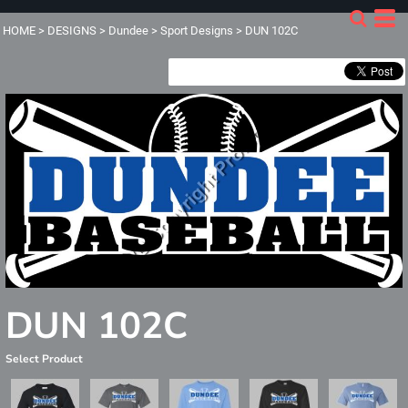
HOME
>
DESIGNS
>
Dundee
>
Sport Designs
>
DUN 102C
DUN 102C
Select Product