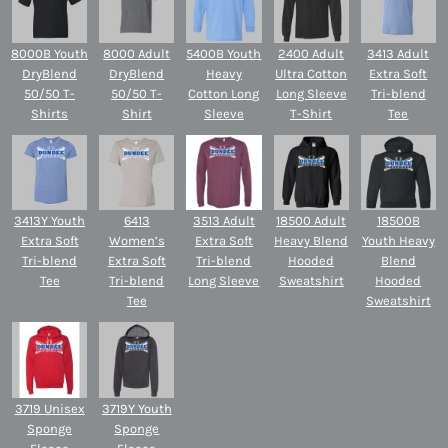
8000B Youth
8000 Adult
5400B Youth
2400 Adult
3413 Adult
DryBlend
DryBlend
Heavy
Ultra Cotton
Extra Soft
50/50 T-
50/50 T-
Cotton Long
Long Sleeve
Tri-blend
Shirts
Shirt
Sleeve
T-Shirt
Tee
3413Y Youth
6413
3513 Adult
18500 Adult
18500B
Extra Soft
Women’s
Extra Soft
Heavy Blend
Youth Heavy
Tri-blend
Extra Soft
Tri-blend
Hooded
Blend
Tee
Tri-blend
Long Sleeve
Sweatshirt
Hooded
Tee
Sweatshirt
3719 Unisex
3719Y Youth
Sponge
Sponge