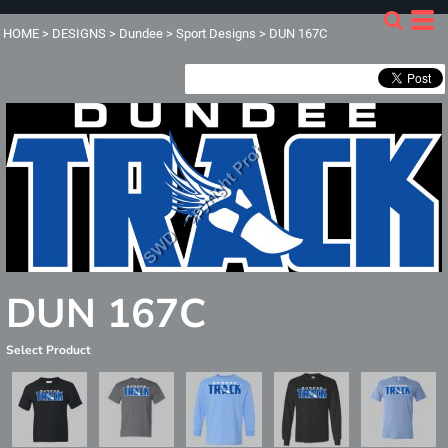
HOME
>
DESIGNS
>
Dundee
>
Sport Designs
>
DUN 167C
DUN 167C
Select Product