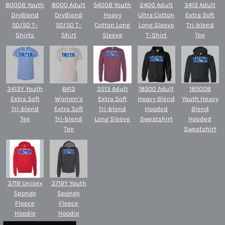
8000B Youth
8000 Adult
5400B Youth
2400 Adult
3413 Adult
DryBlend
DryBlend
Heavy
Ultra Cotton
Extra Soft
50/50 T-
50/50 T-
Cotton Long
Long Sleeve
Tri-blend
Shirts
Shirt
Sleeve
T-Shirt
Tee
3413Y Youth
6413
3513 Adult
18500 Adult
18500B
Extra Soft
Women’s
Extra Soft
Heavy Blend
Youth Heavy
Tri-blend
Extra Soft
Tri-blend
Hooded
Blend
Tee
Tri-blend
Long Sleeve
Sweatshirt
Hooded
Tee
Sweatshirt
3719 Unisex
3719Y Youth
Sponge
Sponge
Fleece
Fleece
Hoodie
Hoodie