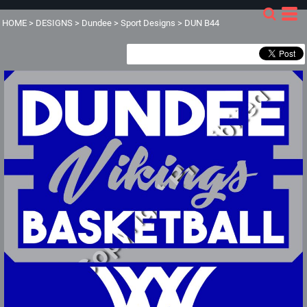
HOME
>
DESIGNS
>
Dundee
>
Sport Designs
>
DUN B44