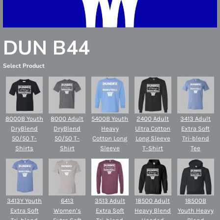
DUN B44
Select Product
8000B Youth
8000 Adult
5400B Youth
2400 Adult
3413 Adult
DryBlend
DryBlend
Heavy
Ultra Cotton
Extra Soft
50/50 T-
50/50 T-
Cotton Long
Long Sleeve
Tri-blend
Shirts
Shirt
Sleeve
T-Shirt
Tee
3413Y Youth
6413
3513 Adult
18500 Adult
18500B
Extra Soft
Women’s
Extra Soft
Heavy Blend
Youth Heavy