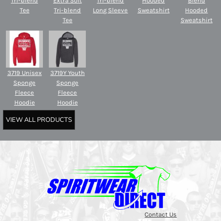
Tri-blend
Extra Soft
Tri-blend
Hooded
Blend
Tee
Tri-blend
Long Sleeve
Sweatshirt
Hooded
Tee
Sweatshirt
3719 Unisex
3719Y Youth
Sponge
Sponge
Fleece
Fleece
Hoodie
Hoodie
VIEW ALL PRODUCTS
Contact Us