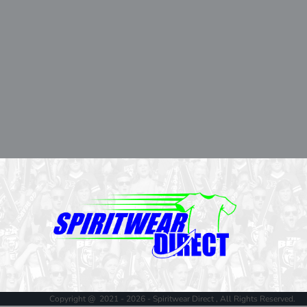
Copyright @ 2021 - 2026 - Spiritwear Direct , All Rights Reserved.