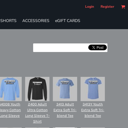
Login
Register
SHORTS
ACCESSORIES
eGIFT CARDS
5400B Youth
2400 Adult
3413 Adult
3413Y Youth
Heavy Cotton
Ultra Cotton
Extra Soft Tri-
Extra Soft Tri-
Long Sleeve
Long Sleeve T-
blend Tee
blend Tee
Shirt