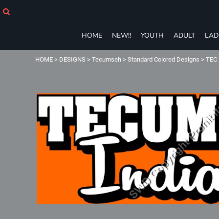
HOME
NEW!!
YOUTH
HOME
NEW!!
YOUTH
ADULT
LAD
ADULT
LADIES
HOME
>
DESIGNS
>
Tecumseh
>
Standard Colored Designs
>
TEC 
T-SHIRTS
SWEATSHIRTS
ZIP-UPS
POLOS
PANTS
SHORTS
ACCESSORIES
eGIFT CARDS
Login
Register
Cart: 0 item