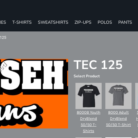
IES
T-SHIRTS
SWEATSHIRTS
ZIP-UPS
POLOS
PANTS
125
TEC 125
Select Product
8000B Youth
8000 Adult
DryBlend
DryBlend
50/50 T-
50/50 T-Shirt
Shirts