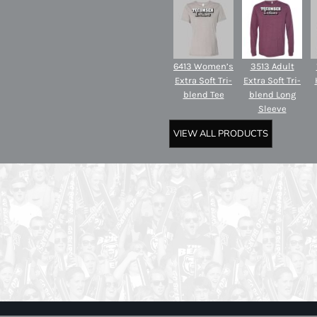
6413 Women’s
3513 Adult
Extra Soft Tri-
Extra Soft Tri-
blend Tee
blend Long
Sleeve
VIEW ALL PRODUCTS