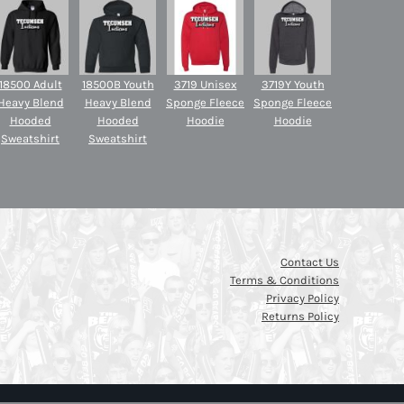
18500 Adult
18500B Youth
3719 Unisex
3719Y Youth
Heavy Blend
Heavy Blend
Sponge Fleece
Sponge Fleece
Hooded
Hooded
Hoodie
Hoodie
Sweatshirt
Sweatshirt
Contact Us
Terms & Conditions
Privacy Policy
Returns Policy