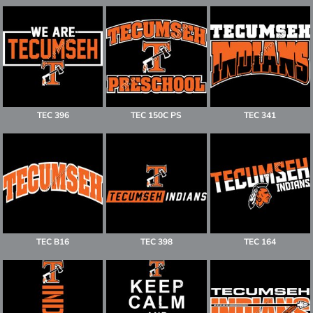
TEC 396
TEC 150C PS
TEC 341
TEC B16
TEC 398
TEC 164