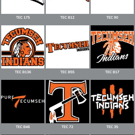
TEC 175
TEC B12
TEC 90
TEC B136
TEC B55
TEC B17
TEC B46
TEC 72
TEC 35