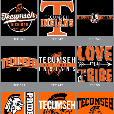
TEC 329
TEC 342
TEC 243
TEC 141
TEC 247
TEC 55