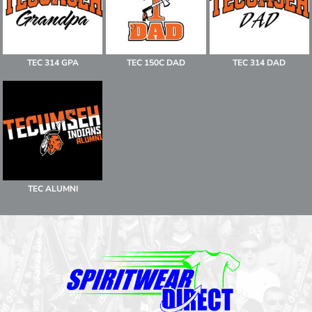
TEC 314 GPA
TEC 150C DAD
TEC 314 DAD
TEC ALUMNI