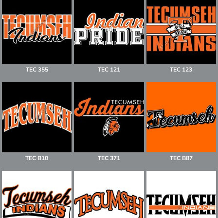
TEC 355
TEC 121
TEC 123
TEC B10
TEC 371
TEC B87