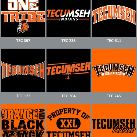
TEC 397
TEC 238
TEC B11
TEC 122
TEC 204
TEC 245