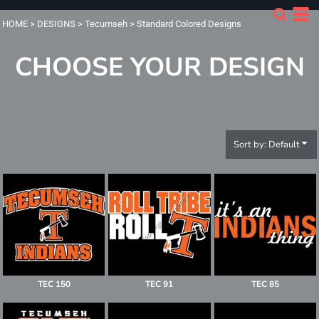
Default
HOME
>
DESIGNS
>
Tecumseh
>
Standard Colored Designs
Date Added
CHOOSE YOUR DESIGN
Highest Votes
Name
Sort by: Default
TEC 150
TEC 91
TEC 85