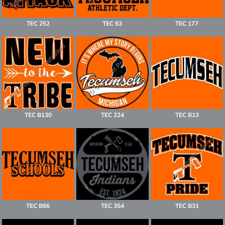
TEC 252
TEC 63
TEC 177
TEC B130
TEC 224
TEC B13
TEC B66
TEC 354
TEC B31