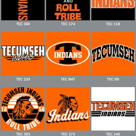
TEC 360
TEC 174
TEC 118
TEC 233
TEC B47
TEC B9
TEC 353
TEC 172
TEC 246