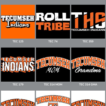
TEC 125
TEC 74
TEC 359
TEC 179
TEC 314 MOM
TEC 314 GMA