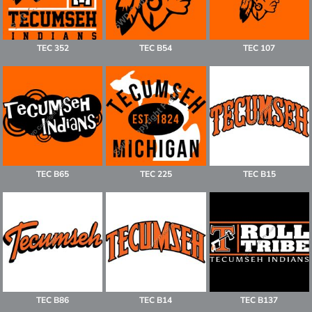
TEC 352
TEC B54
TEC 107
TEC B65
TEC 225
TEC B15
TEC B86
TEC B14
TEC B137