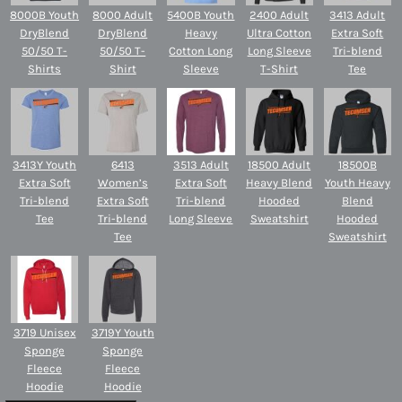
8000B Youth
8000 Adult
5400B Youth
2400 Adult
3413 Adult
DryBlend
DryBlend
Heavy
Ultra Cotton
Extra Soft
50/50 T-
50/50 T-
Cotton Long
Long Sleeve
Tri-blend
Shirts
Shirt
Sleeve
T-Shirt
Tee
3413Y Youth
6413
3513 Adult
18500 Adult
18500B
Extra Soft
Women’s
Extra Soft
Heavy Blend
Youth Heavy
Tri-blend
Extra Soft
Tri-blend
Hooded
Blend
Tee
Tri-blend
Long Sleeve
Sweatshirt
Hooded
Tee
Sweatshirt
3719 Unisex
3719Y Youth
Sponge
Sponge
Fleece
Fleece
Hoodie
Hoodie