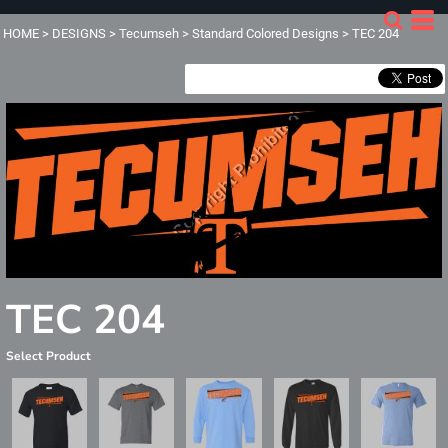
HOME
>
DESIGNS
>
Tecumseh
>
Standard Colored Designs
>
TEC 204
TEC 204
Select Product